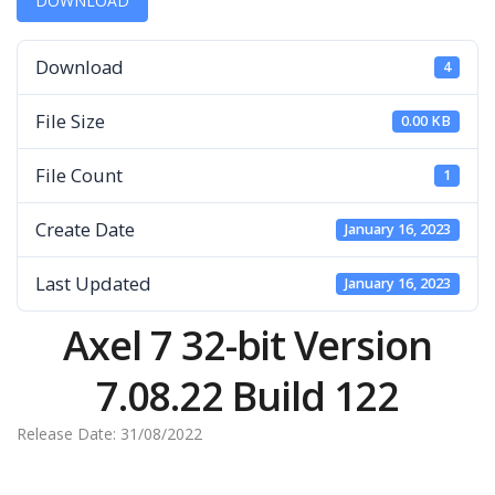
DOWNLOAD
Download
4
File Size
0.00 KB
File Count
1
Create Date
January 16, 2023
Last Updated
January 16, 2023
Axel 7 32-bit Version
7.08.22 Build 122
Release Date: 31/08/2022