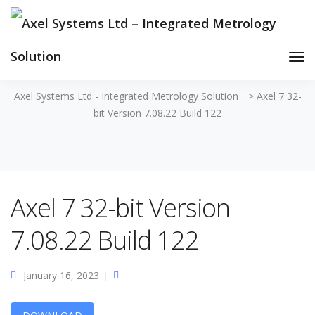
Tog
Nav
Axel Systems Ltd - Integrated Metrology Solution
>
Axel 7 32-
bit Version 7.08.22 Build 122
Axel 7 32-bit Version
7.08.22 Build 122
January 16, 2023