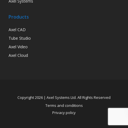
Axel Systems
Products
Axel CAD
Tube Studio
Axel Video
Axel Cloud
Copyright 2026 | Axel Systems Ltd. All Rights Reserved
Terms and conditions
Privacy policy