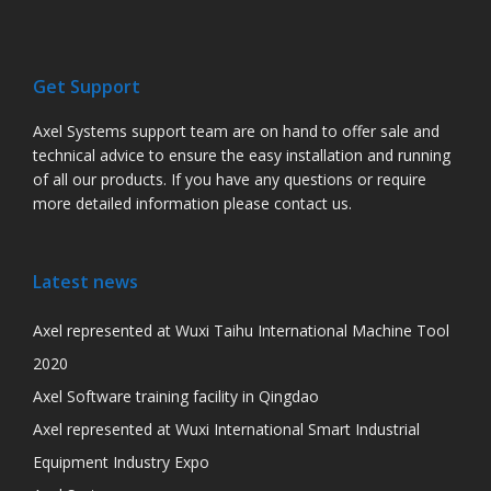
Get Support
Axel Systems support team are on hand to offer sale and
technical advice to ensure the easy installation and running
of all our products. If you have any questions or require
more detailed information please contact us.
Latest news
Axel represented at Wuxi Taihu International Machine Tool
2020
Axel Software training facility in Qingdao
Axel represented at Wuxi International Smart Industrial
Equipment Industry Expo