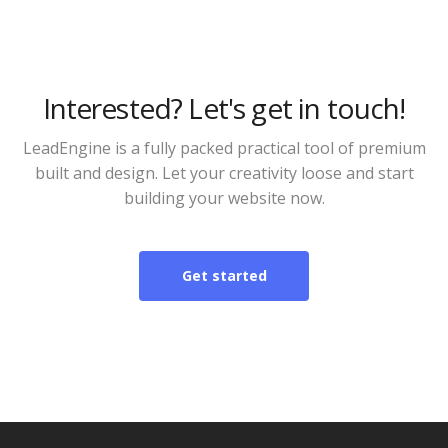
Interested? Let's get in touch!
LeadEngine is a fully packed practical tool of premium
built and design. Let your creativity loose and start
building your website now.
Get started