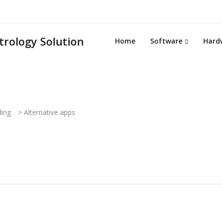
Home
Software
Hard
ding
>
Alternative apps