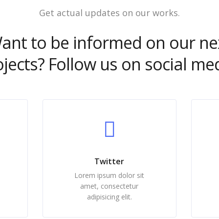
Get actual updates on our works.
ant to be informed on our ne
ojects? Follow us on social med
Twitter
Lorem ipsum dolor sit
amet, consectetur
adipisicing elit.