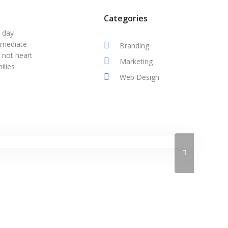
Categories
r day
mmediate
Branding
 not heart
Marketing
ilies
Web Design