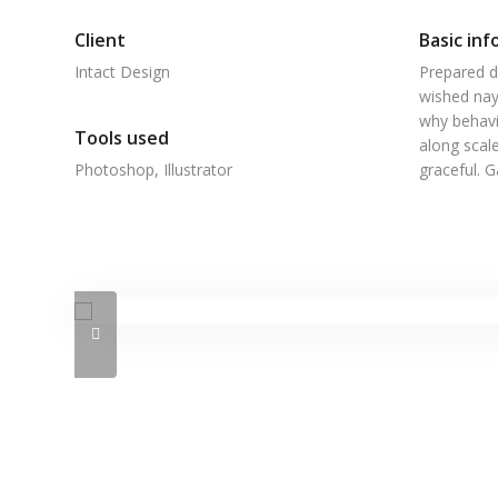
Client
Basic inf
Intact Design
Prepared d
wished nay
why behavi
Tools used
along scale
Photoshop, Illustrator
graceful. 