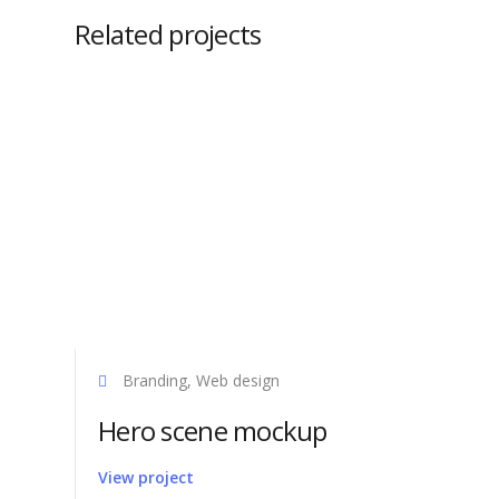
Related projects
Get Sup
Branding, Web design
Axel Syste
Hero scene mockup
offer sale 
the easy in
View project
products. 