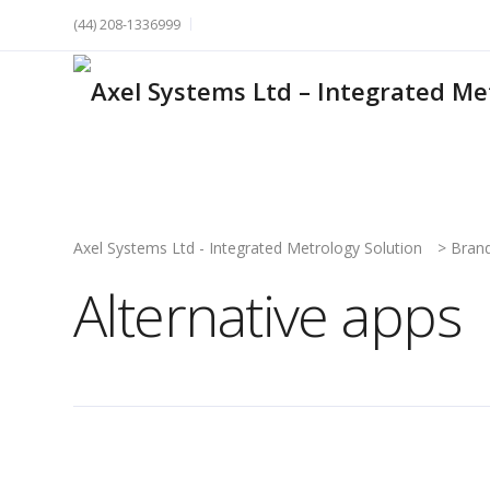
(44) 208-1336999
Axel Systems Ltd - Integrated Metrology Solution
>
Bran
Alternative apps