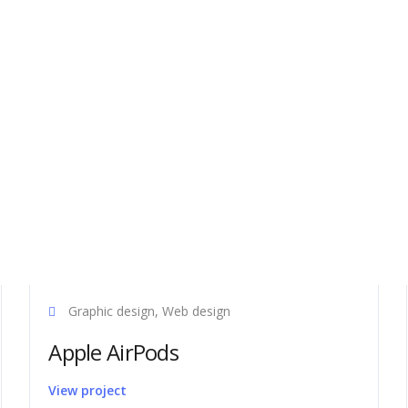
port
Latest news
Graphic design, Web design
ms support team are on hand to
Axel represented at Wuxi Taihu
Apple AirPods
and technical advice to ensure
International Machine Tool 202
stallation and running of all our
Axel Software training facility i
View project
If you have any questions or