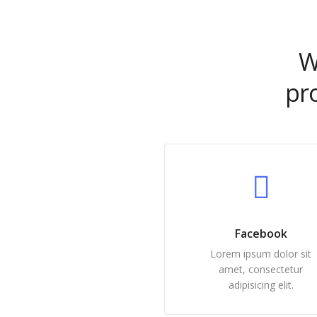
W
pr
Facebook
Lorem ipsum dolor sit
amet, consectetur
adipisicing elit.