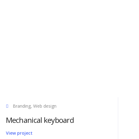
Products
Branding, Web design
Axel CAD
Mechanical keyboard
0
Tube Studio
n Qingdao
Axel Video
View project