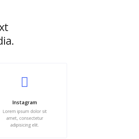
xt
ia.
Instagram
Lorem ipsum dolor sit
amet, consectetur
adipisicing elit.