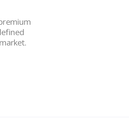
f premium
ndefined
 market.