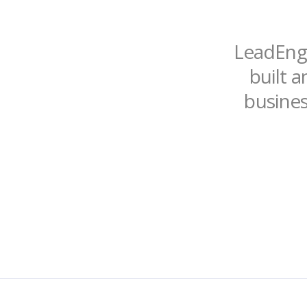
LeadEngi
built a
busines