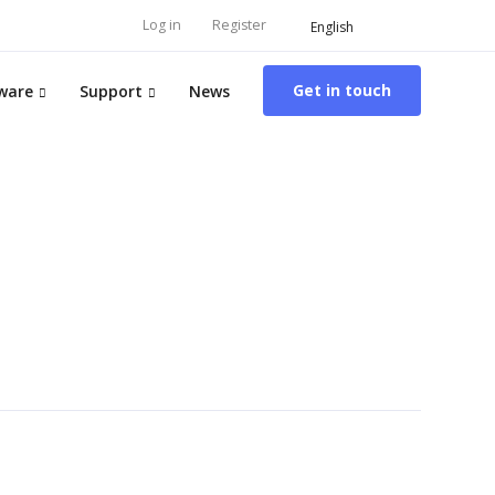
Log in
Register
English
Get in touch
ware
Support
News