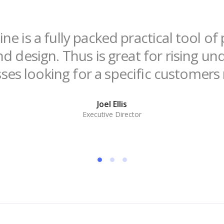
ne is a fully packed practical tool o
nd design. Thus is great for rising u
ses looking for a specific customers
Joel Ellis
Executive Director