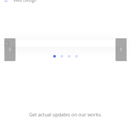
Web Design
Get actual updates on our works.