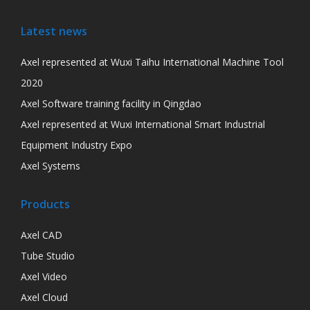
Latest news
Axel represented at Wuxi Taihu International Machine Tool
2020
Axel Software training facility in Qingdao
Axel represented at Wuxi International Smart Industrial
Equipment Industry Expo
Axel Systems
Products
Axel CAD
Tube Studio
Axel Video
Axel Cloud