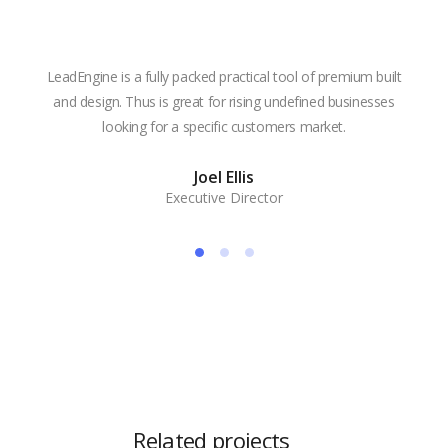
LeadEngine is a fully packed practical tool of premium built
With
and design. Thus is great for rising undefined businesses
is m
looking for a specific customers market.
the
Joel Ellis
Executive Director
Related projects