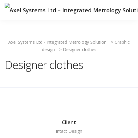
Axel Systems Ltd - Integrated Metrology Solution
>
Graphic
design
>
Designer clothes
Designer clothes
Client
Intact Design