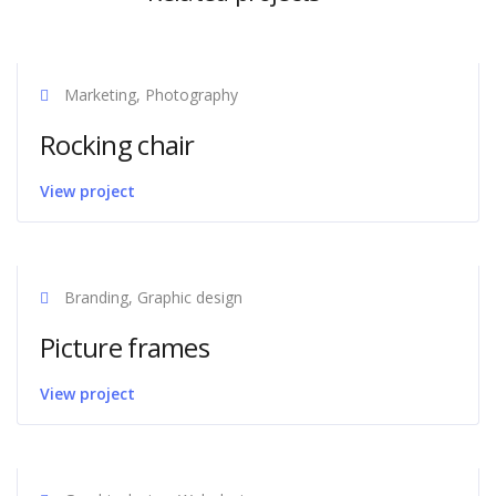
Marketing, Photography
Rocking chair
View project
Branding, Graphic design
Picture frames
View project