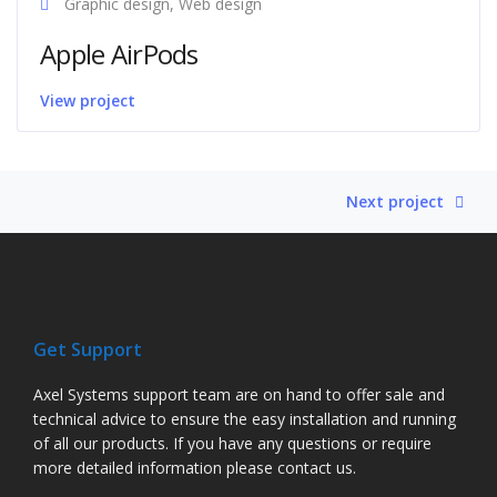
Graphic design, Web design
Apple AirPods
View project
Next project
Get Support
Axel Systems support team are on hand to offer sale and
technical advice to ensure the easy installation and running
of all our products. If you have any questions or require
more detailed information please contact us.