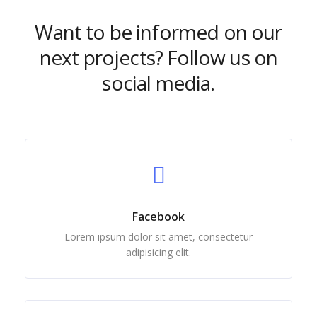
Want to be informed on our
next projects? Follow us on
social media.
Facebook
Lorem ipsum dolor sit amet, consectetur
adipisicing elit.