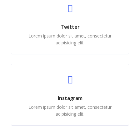
Twitter
Lorem ipsum dolor sit amet, consectetur
adipisicing elit.
Instagram
Lorem ipsum dolor sit amet, consectetur
adipisicing elit.