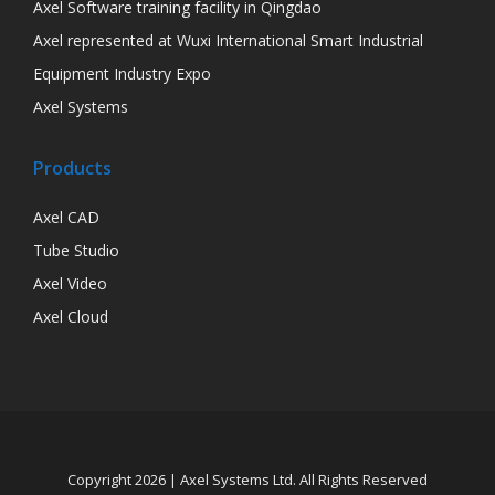
Axel Software training facility in Qingdao
Axel represented at Wuxi International Smart Industrial
Equipment Industry Expo
Axel Systems
Products
Axel CAD
Tube Studio
Axel Video
Axel Cloud
Copyright 2026 | Axel Systems Ltd. All Rights Reserved