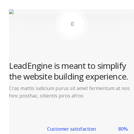
LeadEngine is meant to simplify
the website building experience.
Cras mattis iudicium purus sit amet fermentum at nos
hinc posthac, sitientis piros afros
Customer satisfaction
80%