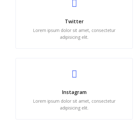
Twitter
Lorem ipsum dolor sit amet, consectetur
adipisicing elit.
Instagram
Lorem ipsum dolor sit amet, consectetur
adipisicing elit.