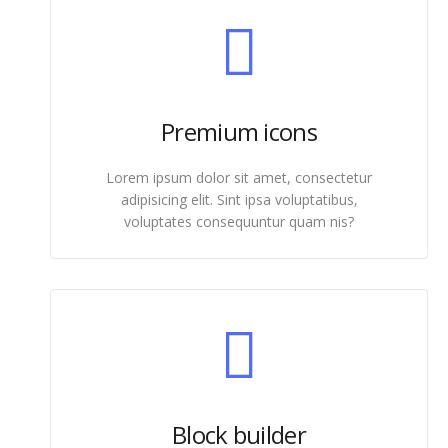
Premium icons
Lorem ipsum dolor sit amet, consectetur
adipisicing elit. Sint ipsa voluptatibus,
voluptates consequuntur quam nis?
Block builder