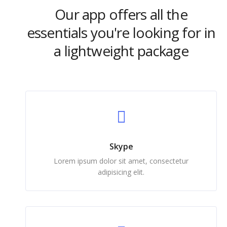
Our app offers all the
essentials you're looking for in
a lightweight package
Skype
Lorem ipsum dolor sit amet, consectetur
adipisicing elit.