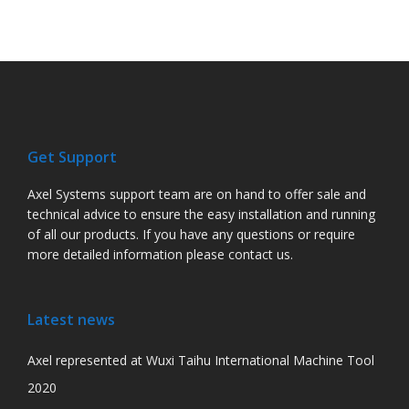
Get Support
Axel Systems support team are on hand to offer sale and
technical advice to ensure the easy installation and running
of all our products. If you have any questions or require
more detailed information please contact us.
Latest news
Axel represented at Wuxi Taihu International Machine Tool
2020