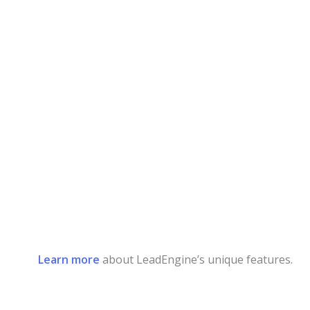
Learn more
about LeadEngine’s unique features.