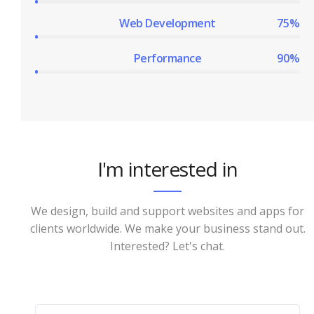
Web Development
75%
Performance
90%
I'm interested in
We design, build and support websites and apps for
clients worldwide. We make your business stand out.
Interested? Let's chat.