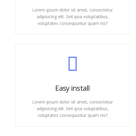
Lorem ipsum dolor sit amet, consectetur
adipisicing elit. Sint ipsa voluptatibus,
voluptates consequuntur quam nis?
Easy install
Lorem ipsum dolor sit amet, consectetur
adipisicing elit. Sint ipsa voluptatibus,
voluptates consequuntur quam nis?