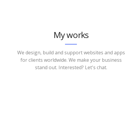
My works
We design, build and support websites and apps
for clients worldwide. We make your business
stand out. Interested? Let's chat.