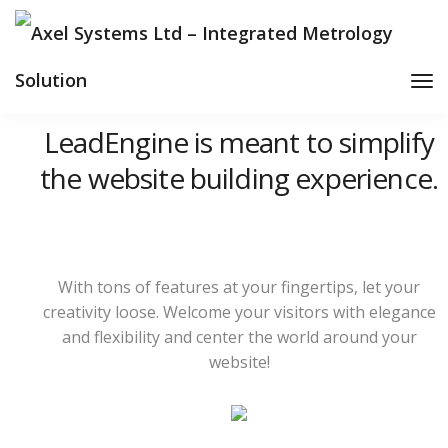
Tog
Nav
LeadEngine is meant to simplify
the website building experience.
With tons of features at your fingertips, let your
creativity loose. Welcome your visitors with elegance
and flexibility and center the world around your
website!